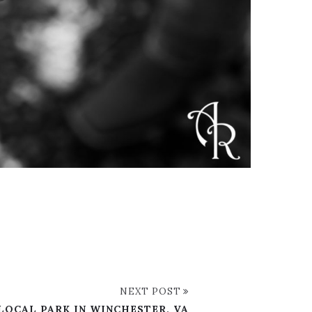
NEXT POST
 LOCAL PARK IN WINCHESTER, VA