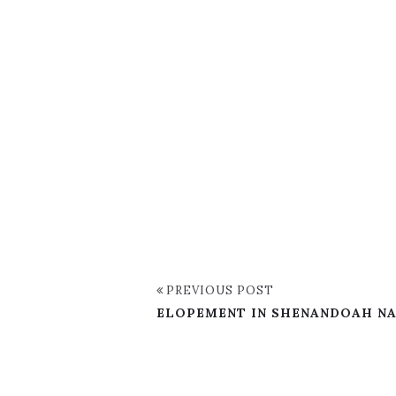
PREVIOUS POST
ELOPEMENT IN SHENANDOAH NAT