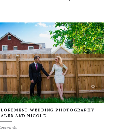
1
ELOPEMENT WEDDING PHOTOGRAPHY –
CALEB AND NICOLE
lopements