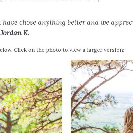
 have chose anything better and we apprec
Jordan K.
low. Click on the photo to view a larger version: