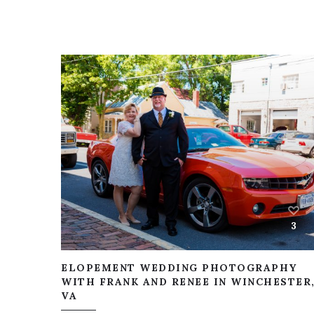
3
ELOPEMENT WEDDING PHOTOGRAPHY
WITH FRANK AND RENEE IN WINCHESTER
VA