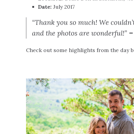
Date:
July 2017
“Thank you so much! We couldn’t
and the photos are wonderful!”
– 
Check out some highlights from the day be