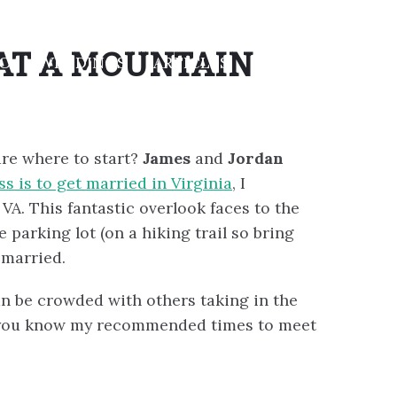
AT A MOUNTAIN
IO
WEDDINGS
ARTICLES
CONTACT
ure where to start?
James
and
Jordan
s is to get married in Virginia
, I
. This fantastic overlook faces to the
e parking lot (on a hiking trail so bring
 married.
can be crowded with others taking in the
et you know my recommended times to meet