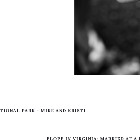
IONAL PARK - MIKE AND KRISTI
ELOPE IN VIRGINIA: MARRIED AT A