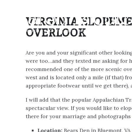
VIRGINIA ELOPEME
OVERLOOK
Are you and your significant other looking
were too…and they texted me asking for h
recommended one of the more scenic overl
west and is located only a mile (if that) f
appropriate footwear until we get there), 
I will add that the popular Appalachian Tr
spectacular view. If you would like to elop
there for your marriage and photographs 
Location:
Bears Den in Bluemont, VA 