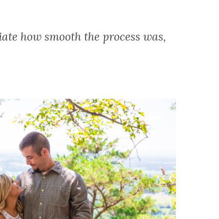
iate how smooth the process was,