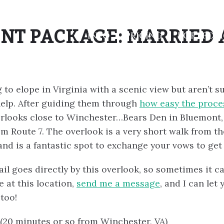
NT PACKAGE: MARRIED 
INFO
PRICING
PORTFOL
 to elope in Virginia with a scenic view but aren’t s
elp. After guiding them through
how easy the proces
ooks close to Winchester…Bears Den in Bluemont, VA
rom Route 7. The overlook is a very short walk from th
and is a fantastic spot to exchange your vows to get
ail goes directly by this overlook, so sometimes it 
e at this location,
send me a message
, and I can l
too!
(20 minutes or so from Winchester, VA)