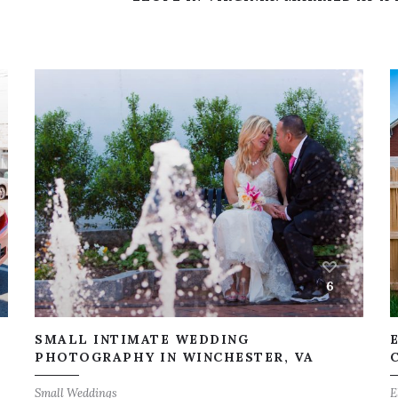
6
SMALL INTIMATE WEDDING
,
PHOTOGRAPHY IN WINCHESTER, VA
Small Weddings
E