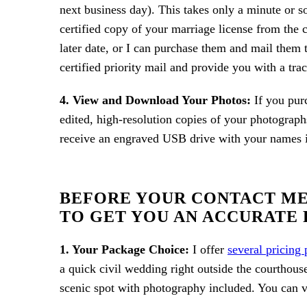
next business day). This takes only a minute or s
certified copy of your marriage license from the 
later date, or I can purchase them and mail them t
certified priority mail and provide you with a tra
4. View and Download Your Photos:
If you pur
edited, high-resolution copies of your photograph
receive an engraved USB drive with your names in
BEFORE YOUR CONTACT ME 
TO GET YOU AN ACCURATE 
1. Your Package Choice:
I offer
several pricing
a quick civil wedding right outside the courthous
scenic spot with photography included. You can v