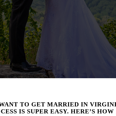
WANT TO GET MARRIED IN VIRGINI
CESS IS SUPER EASY. HERE’S HOW