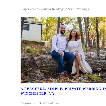
Elopements
Featured Weddings
Small Weddings
1
A PEACEFUL, SIMPLE, PRIVATE WEDDING I
WINCHESTER, VA
Elopements
Small Weddings