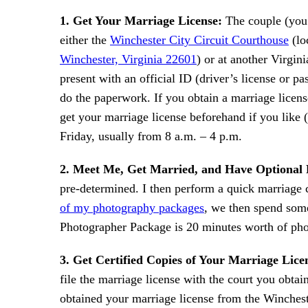
1. Get Your Marriage License:
The couple (you!
either the
Winchester City Circuit Courthouse
(lo
Winchester, Virginia 22601
) or at another Virgin
present with an official ID (driver’s license or p
do the paperwork. If you obtain a marriage licens
get your marriage license beforehand if you like
Friday, usually from 8 a.m. – 4 p.m.
2. Meet Me, Get Married, and Have Optional 
pre-determined. I then perform a quick marriage 
of my photography packages
, we then spend some
Photographer Package is 20 minutes worth of phot
3. Get Certified Copies of Your Marriage Lice
file the marriage license with the court you obtai
obtained your marriage license from the Wincheste