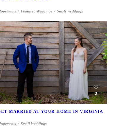
lopements
Featured Weddings
Small Weddings
2
GET MARRIED AT YOUR HOME IN VIRGINIA
lopements
Small Weddings
1