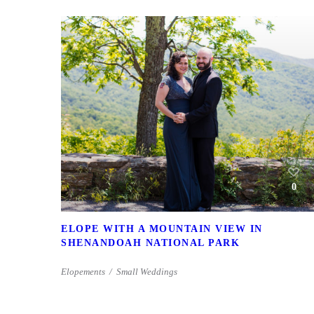
0
ELOPE WITH A MOUNTAIN VIEW IN
SHENANDOAH NATIONAL PARK
Elopements
Small Weddings