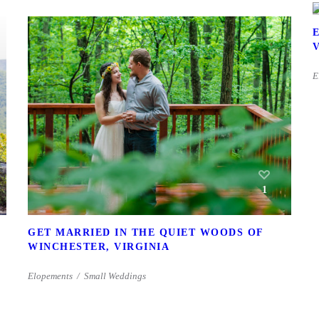
E
1
GET MARRIED IN THE QUIET WOODS OF
WINCHESTER, VIRGINIA
Elopements
Small Weddings