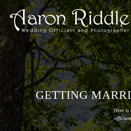
GETTING MARRI
Here is
officia