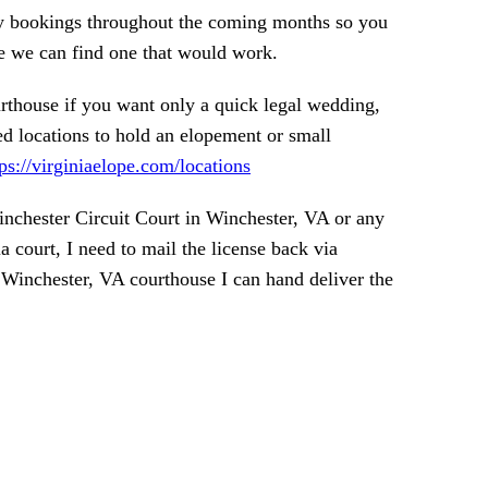
ny bookings throughout the coming months so you
e we can find one that would work.
rthouse if you want only a quick legal wedding,
 locations to hold an elopement or small
tps://virginiaelope.com/locations
inchester Circuit Court in Winchester, VA or any
a court, I need to mail the license back via
he Winchester, VA courthouse I can hand deliver the
ARTED!