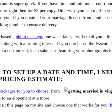
o and is super quick. If you have time and join me at court ho
court right then for $3 per copy. Otherwise you can mail in yo
o you. If you obtained your marriage license from another circu
cking number to ensure delivery.
chased a
photo package
, one week later, I will email you a l
s along with a printing release. If you purchased the Essenti
 a customized, keep-sake case featuring your photographs in t
TO SET UP A DATE AND TIME, I N
PRICING ESTIMATE:
 packages for you to choose
, from
e to an elopement at a more
isit this page on my site and choose one that works for you:
h