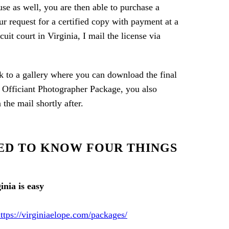
use as well, you are then able to purchase a
ur request for a certified copy with payment at a
it court in Virginia, I mail the license via
ink to a gallery where you can download the final
al Officiant Photographer Package, you also
he mail shortly after.
EED TO KNOW FOUR THINGS
ttps://virginiaelope.com/packages/