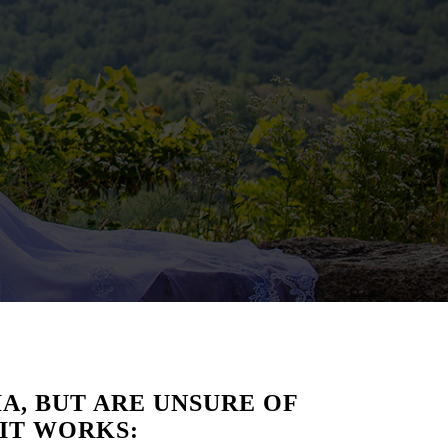
A, BUT ARE UNSURE OF
 IT WORKS: