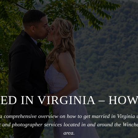
ED IN VIRGINIA – HOW
 a comprehensive overview on how to get married in Virginia 
nt and photographer services located in and around the Winche
area.