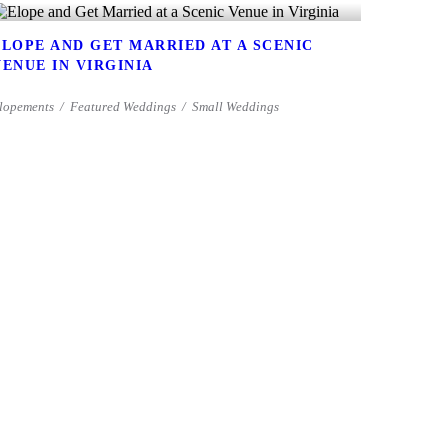
ELOPE AND GET MARRIED AT A SCENIC
VENUE IN VIRGINIA
lopements
Featured Weddings
Small Weddings