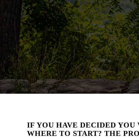
IF YOU HAVE DECIDED YOU 
WHERE TO START? THE PRO