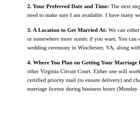
2. Your Preferred Date and Time:
The next ste
need to make sure I am available. I have many w
3. A Location to Get Married At:
We can either 
or somewhere more scenic if you want. You can v
wedding ceremony in Winchester, VA, along with 
4. Where You Plan on Getting Your Marriage 
other Virginia Circuit Court. Either one will work
certified priority mail (to ensure delivery) and c
marriage license during business hours (Monday –
FILL 