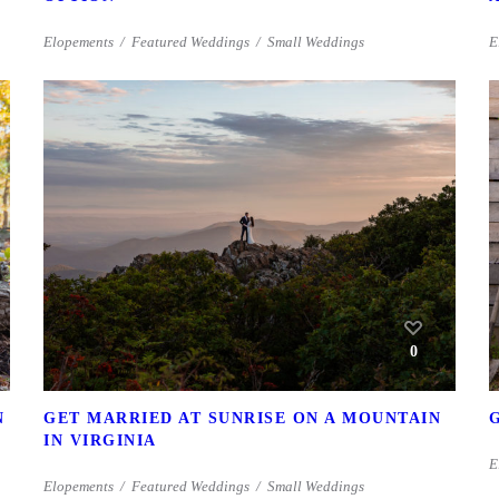
Elopements
Featured Weddings
Small Weddings
E
0
N
GET MARRIED AT SUNRISE ON A MOUNTAIN
IN VIRGINIA
E
Elopements
Featured Weddings
Small Weddings