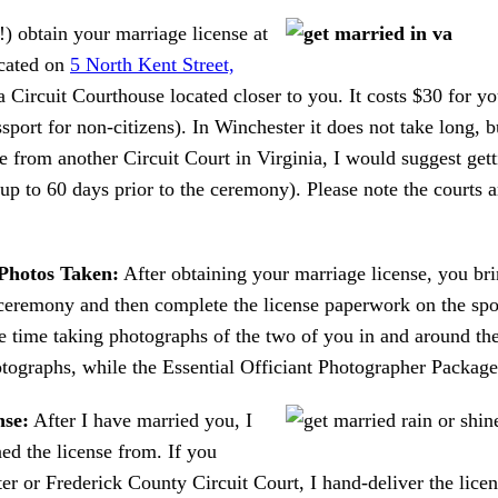
) obtain your marriage license at
cated on
5 North Kent Street,
ia Circuit Courthouse located closer to you. It costs $30 for 
assport for non-citizens). In Winchester it does not take long,
e from another Circuit Court in Virginia, I would suggest get
 (up to 60 days prior to the ceremony). Please note the cour
Photos Taken:
After obtaining your marriage license, you br
ceremony and then complete the license paperwork on the spo
 time taking photographs of the two of you in and around the
ographs, while the Essential Officiant Photographer Package 
nse:
After I have married you, I
ned the license from. If you
r or Frederick County Circuit Court, I hand-deliver the licen