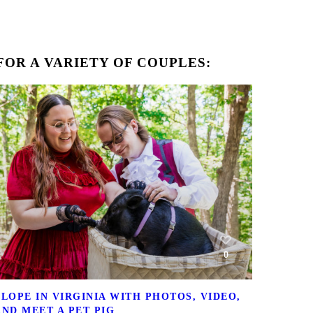
OR A VARIETY OF COUPLES:
0
ELOPE IN VIRGINIA WITH PHOTOS, VIDEO,
AND MEET A PET PIG