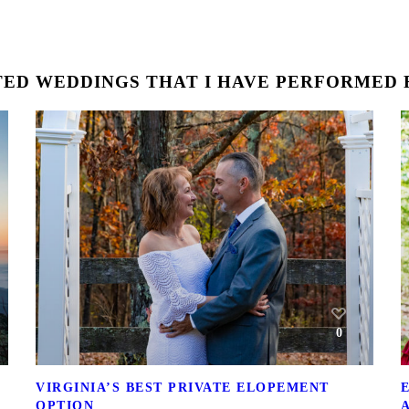
ED WEDDINGS THAT I HAVE PERFORMED F
0
VIRGINIA’S BEST PRIVATE ELOPEMENT
OPTION