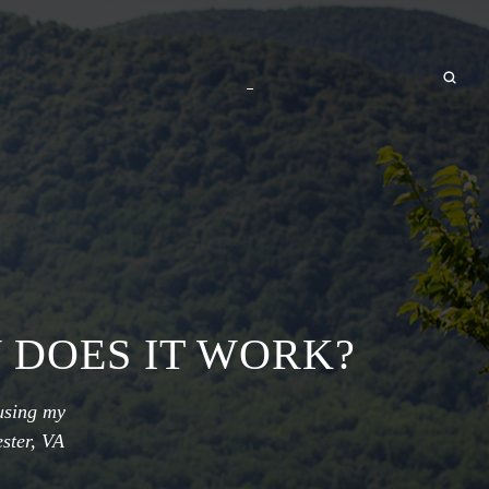
 DOES IT WORK?
using my
ster, VA