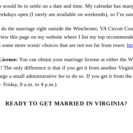
p would be to settle on a date and time. My calendar has ma
eekdays open (I rarely am available on weekends), so I’m sur
do the marriage right outside the Winchester, VA Circuit Cou
iew this page on my website where I list my top recommended
some more scenic choices that are not too far from town:
ht
License:
You can obtain your marriage license at either the W
! The only difference is that if you get it from another Virgini
harge a small administrative fee to do so. If you get it from t
 Friday, 8 a.m. to 4 p.m.).
READY TO GET MARRIED IN VIRGINIA?
OUT MY CONTACT FORM ON MY WEBSITE AND LET'S GET ST