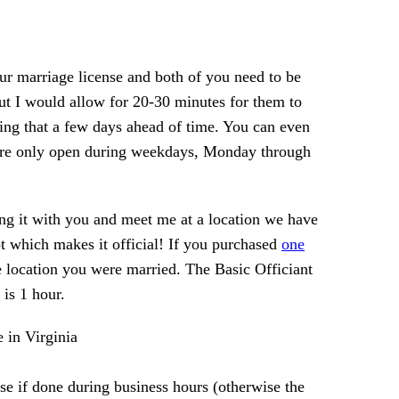
your marriage license and both of you need to be
 but I would allow for 20-30 minutes for them to
ting that a few days ahead of time. You can even
ts are only open during weekdays, Monday through
ing it with you and meet me at a location we have
t which makes it official! If you purchased
one
 location you were married. The Basic Officiant
is 1 hour.
se if done during business hours (otherwise the