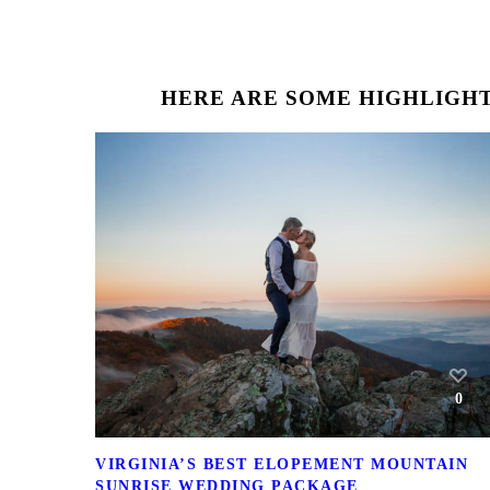
HERE ARE SOME HIGHLIGHT
0
VIRGINIA’S BEST ELOPEMENT MOUNTAIN
SUNRISE WEDDING PACKAGE