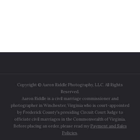
Copyright © Aaron Riddle Photography, LLC. All Rights
Reserved.
Aaron Riddle is a civil marriage commissioner and
photographer in Winchester, Virginia who is court-appointed
by Frederick County's presiding Circuit Court Judge to
officiate civil marriages in the Commonwealth of Virginia.
Before placing an order, please read my
Payment and Sales
Policies
.