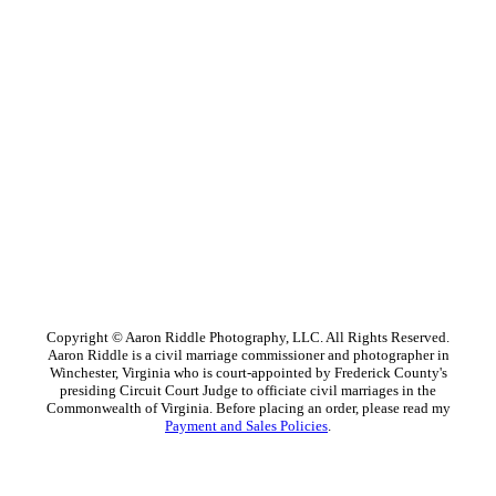
Copyright © Aaron Riddle Photography, LLC. All Rights Reserved.
Aaron Riddle is a civil marriage commissioner and photographer in
Winchester, Virginia who is court-appointed by Frederick County's
presiding Circuit Court Judge to officiate civil marriages in the
Commonwealth of Virginia. Before placing an order, please read my
Payment and Sales Policies
.