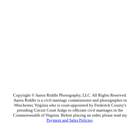
Copyright © Aaron Riddle Photography, LLC. All Rights Reserved.
Aaron Riddle is a civil marriage commissioner and photographer in
Winchester, Virginia who is court-appointed by Frederick County's
presiding Circuit Court Judge to officiate civil marriages in the
Commonwealth of Virginia. Before placing an order, please read my
Payment and Sales Policies
.