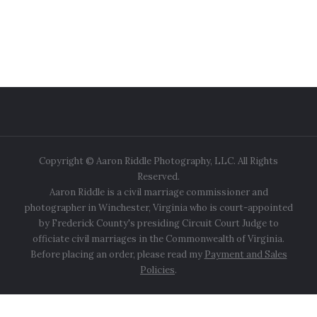
Copyright © Aaron Riddle Photography, LLC. All Rights
Reserved.
Aaron Riddle is a civil marriage commissioner and
photographer in Winchester, Virginia who is court-appointed
by Frederick County's presiding Circuit Court Judge to
officiate civil marriages in the Commonwealth of Virginia.
Before placing an order, please read my
Payment and Sales
Policies
.