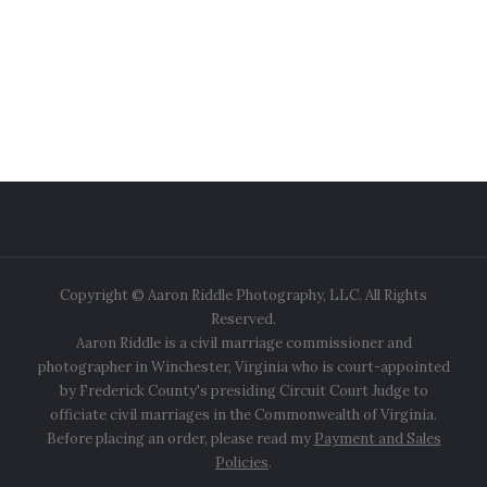
Copyright © Aaron Riddle Photography, LLC. All Rights
Reserved.
Aaron Riddle is a civil marriage commissioner and
photographer in Winchester, Virginia who is court-appointed
by Frederick County's presiding Circuit Court Judge to
officiate civil marriages in the Commonwealth of Virginia.
Before placing an order, please read my
Payment and Sales
Policies
.