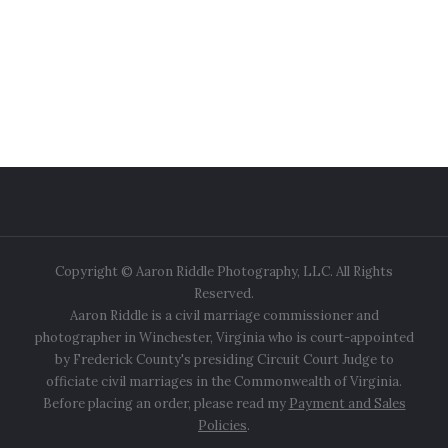
Copyright © Aaron Riddle Photography, LLC. All Rights
Reserved.
Aaron Riddle is a civil marriage commissioner and
photographer in Winchester, Virginia who is court-appointed
by Frederick County's presiding Circuit Court Judge to
officiate civil marriages in the Commonwealth of Virginia.
Before placing an order, please read my
Payment and Sales
Policies
.