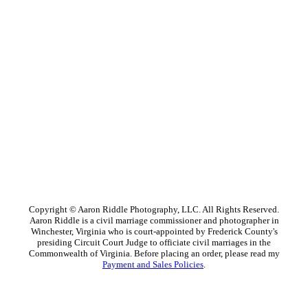
Copyright © Aaron Riddle Photography, LLC. All Rights Reserved.
Aaron Riddle is a civil marriage commissioner and photographer in
Winchester, Virginia who is court-appointed by Frederick County's
presiding Circuit Court Judge to officiate civil marriages in the
Commonwealth of Virginia. Before placing an order, please read my
Payment and Sales Policies
.