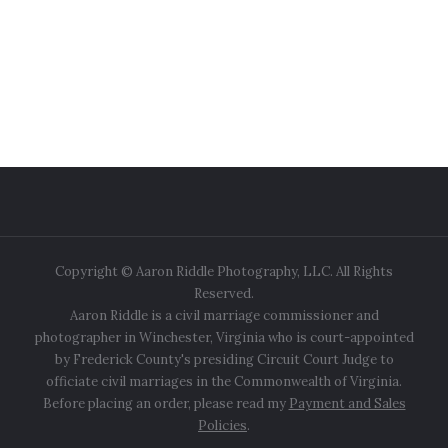
Copyright © Aaron Riddle Photography, LLC. All Rights
Reserved.
Aaron Riddle is a civil marriage commissioner and
photographer in Winchester, Virginia who is court-appointed
by Frederick County's presiding Circuit Court Judge to
officiate civil marriages in the Commonwealth of Virginia.
Before placing an order, please read my
Payment and Sales
Policies
.