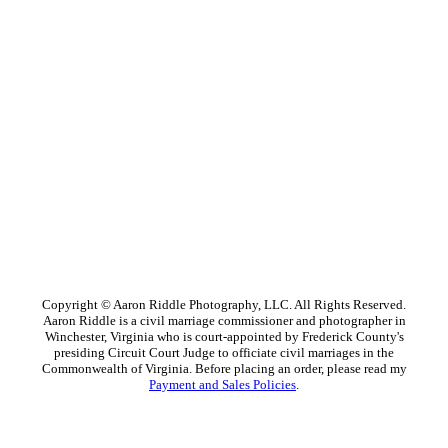
Copyright © Aaron Riddle Photography, LLC. All Rights Reserved.
Aaron Riddle is a civil marriage commissioner and photographer in
Winchester, Virginia who is court-appointed by Frederick County's
presiding Circuit Court Judge to officiate civil marriages in the
Commonwealth of Virginia. Before placing an order, please read my
Payment and Sales Policies
.