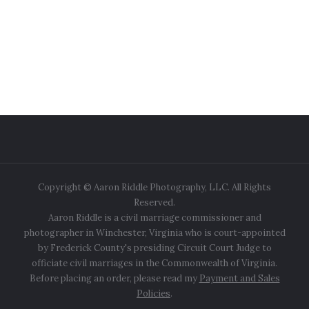
Copyright © Aaron Riddle Photography, LLC. All Rights
Reserved.
Aaron Riddle is a civil marriage commissioner and
photographer in Winchester, Virginia who is court-appointed
by Frederick County's presiding Circuit Court Judge to
officiate civil marriages in the Commonwealth of Virginia.
Before placing an order, please read my
Payment and Sales
Policies
.