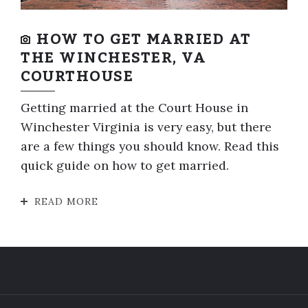
HOW TO GET MARRIED AT
THE WINCHESTER, VA
COURTHOUSE
Getting married at the Court House in
Winchester Virginia is very easy, but there
are a few things you should know. Read this
quick guide on how to get married.
READ MORE