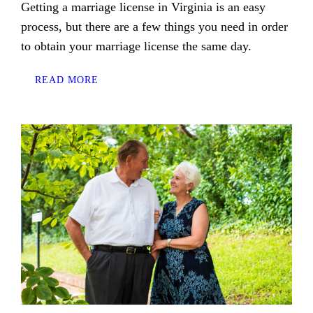
Getting a marriage license in Virginia is an easy
process, but there are a few things you need in order
to obtain your marriage license the same day.
READ MORE