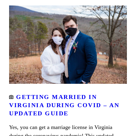
GETTING MARRIED IN
VIRGINIA DURING COVID – AN
UPDATED GUIDE
Yes, you can get a marriage license in Virginia
during the coronavirus pandemic! This updated