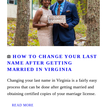
HOW TO CHANGE YOUR LAST
NAME AFTER GETTING
MARRIED IN VIRGINIA
Changing your last name in Virginia is a fairly easy
process that can be done after getting married and
obtaining certified copies of your marriage license.
READ MORE