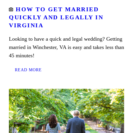
HOW TO GET MARRIED
QUICKLY AND LEGALLY IN
VIRGINIA
Looking to have a quick and legal wedding? Getting
married in Winchester, VA is easy and takes less than
45 minutes!
READ MORE