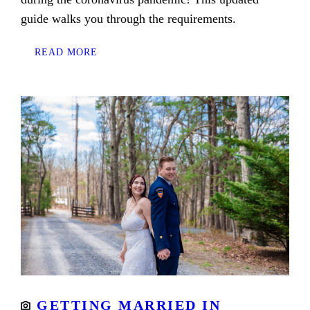
guide walks you through the requirements.
READ MORE
GETTING MARRIED IN