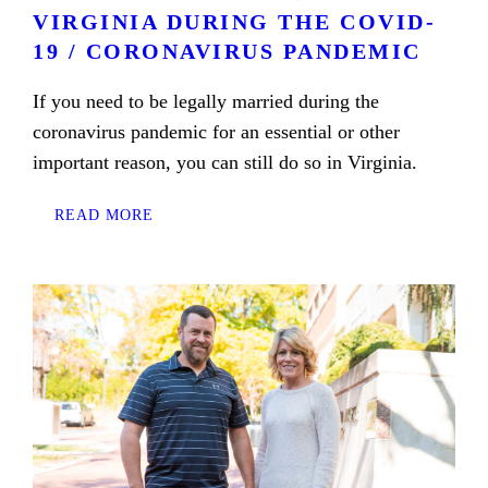
VIRGINIA DURING THE COVID-
19 / CORONAVIRUS PANDEMIC
If you need to be legally married during the
coronavirus pandemic for an essential or other
important reason, you can still do so in Virginia.
READ MORE