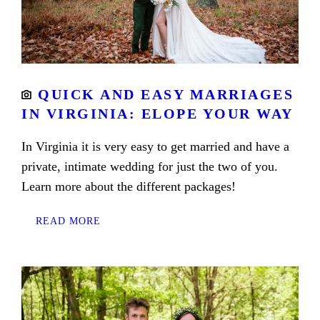
QUICK AND EASY MARRIAGES
IN VIRGINIA: ELOPE YOUR WAY
In Virginia it is very easy to get married and have a
private, intimate wedding for just the two of you.
Learn more about the different packages!
READ MORE