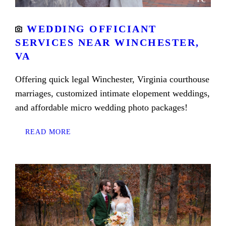
WEDDING OFFICIANT
SERVICES NEAR WINCHESTER,
VA
Offering quick legal Winchester, Virginia courthouse
marriages, customized intimate elopement weddings,
and affordable micro wedding photo packages!
READ MORE