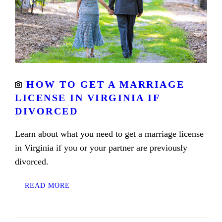
HOW TO GET A MARRIAGE
LICENSE IN VIRGINIA IF
DIVORCED
Learn about what you need to get a marriage license
in Virginia if you or your partner are previously
divorced.
READ MORE