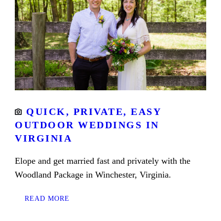
QUICK, PRIVATE, EASY
OUTDOOR WEDDINGS IN
VIRGINIA
Elope and get married fast and privately with the
Woodland Package in Winchester, Virginia.
READ MORE