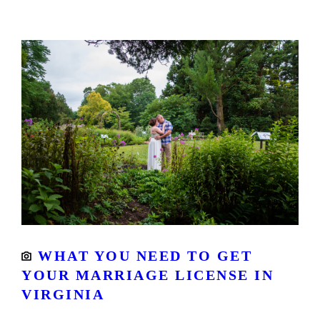
WHAT YOU NEED TO GET
YOUR MARRIAGE LICENSE IN
VIRGINIA