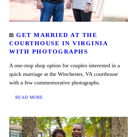
GET MARRIED AT THE
COURTHOUSE IN VIRGINIA
WITH PHOTOGRAPHS
A one-stop shop option for couples interested in a
quick marriage at the Winchester, VA courthouse
with a few commemorative photographs.
READ MORE