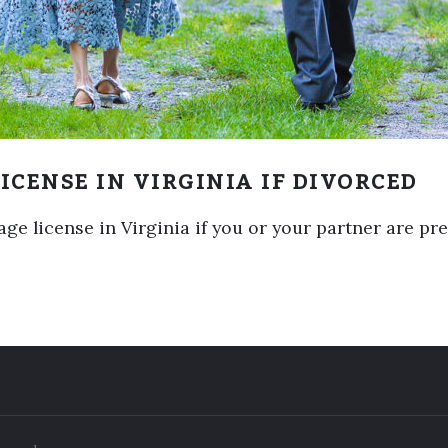
ICENSE IN VIRGINIA IF DIVORCED
e license in Virginia if you or your partner are pre