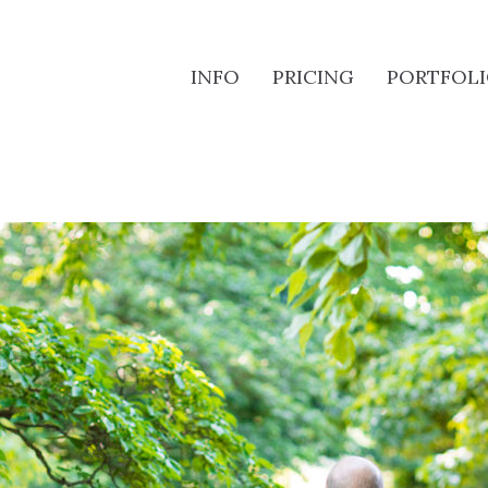
INFO
PRICING
PORTFOL