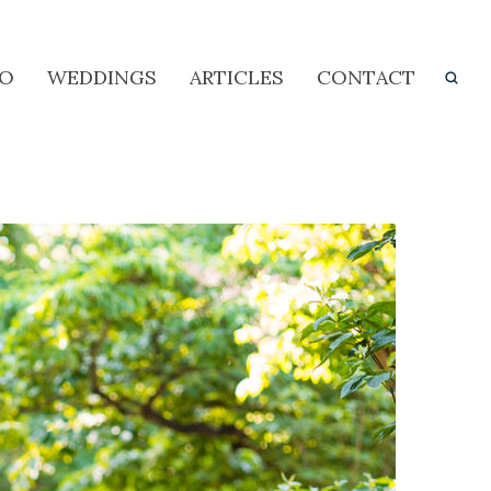
IO
WEDDINGS
ARTICLES
CONTACT