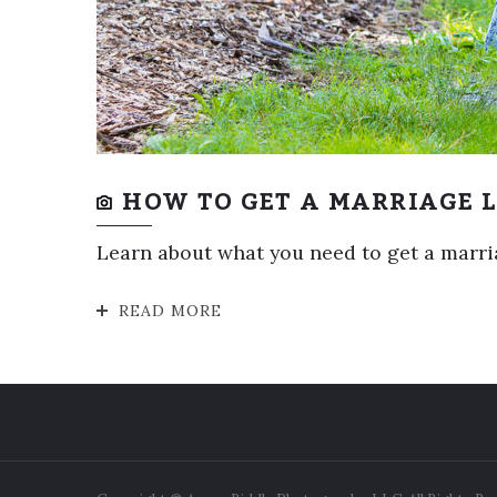
HOW TO GET A MARRIAGE L
Learn about what you need to get a marriag
READ MORE