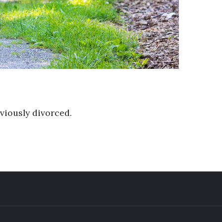
viously divorced.