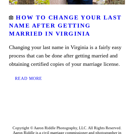
HOW TO CHANGE YOUR LAST
NAME AFTER GETTING
MARRIED IN VIRGINIA
Changing your last name in Virginia is a fairly easy
process that can be done after getting married and
obtaining certified copies of your marriage license.
READ MORE
Copyright © Aaron Riddle Photography, LLC. All Rights Reserved.
Aaron Riddle is a civil marriage commissioner and photographer in