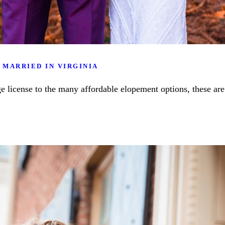
 MARRIED IN VIRGINIA
e license to the many affordable elopement options, these are