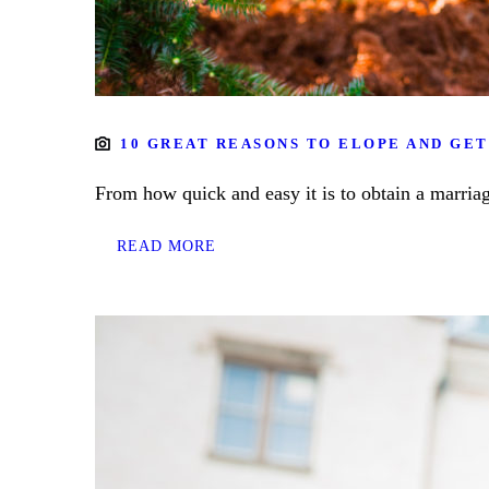
10 GREAT REASONS TO ELOPE AND GET
From how quick and easy it is to obtain a marriag
READ MORE