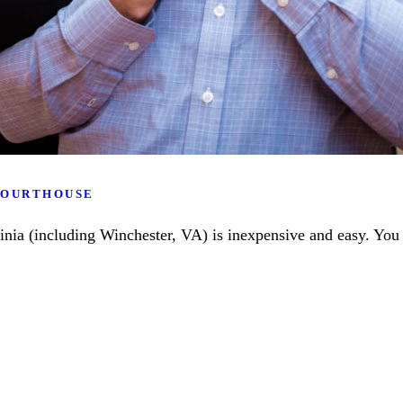
 COURTHOUSE
ginia (including Winchester, VA) is inexpensive and easy. You