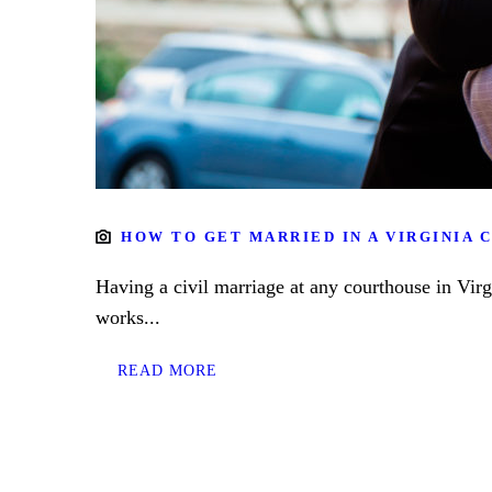
HOW TO GET MARRIED IN A VIRGINIA
Having a civil marriage at any courthouse in Vir
works...
READ MORE