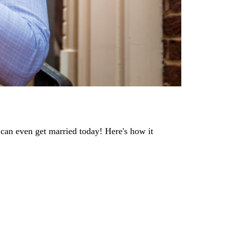
 can even get married today! Here's how it