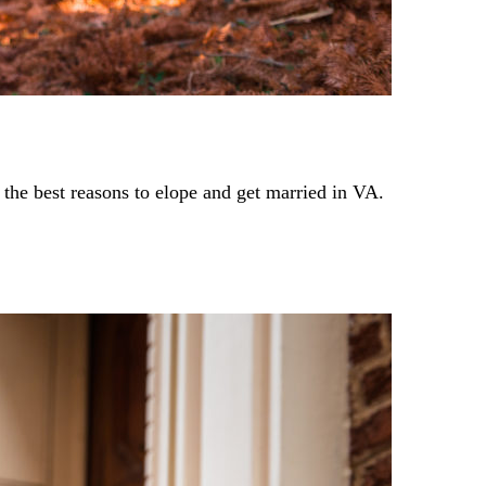
 the best reasons to elope and get married in VA.