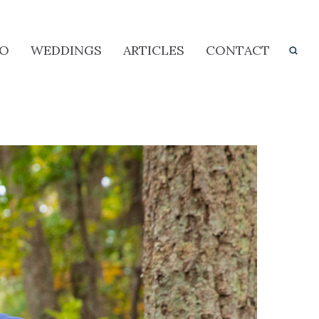
IO
WEDDINGS
ARTICLES
CONTACT