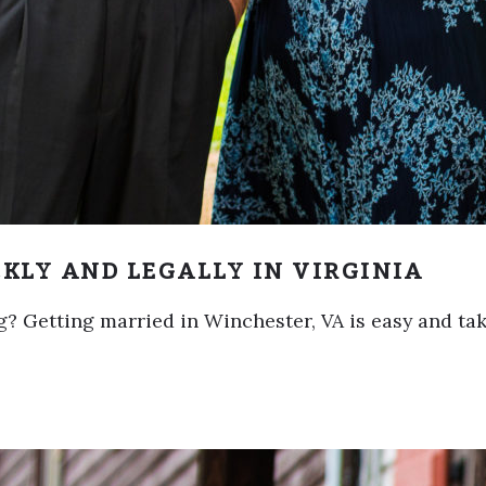
KLY AND LEGALLY IN VIRGINIA
? Getting married in Winchester, VA is easy and tak