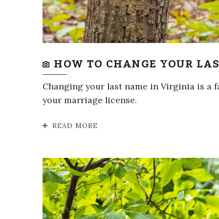
HOW TO CHANGE YOUR LAS
Changing your last name in Virginia is a f
your marriage license.
READ MORE