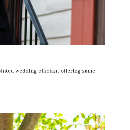
pointed wedding officiant offering same-