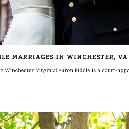
BLE MARRIAGES IN WINCHESTER, VA
 in Winchester, Virginia! Aaron Riddle is a court-ap