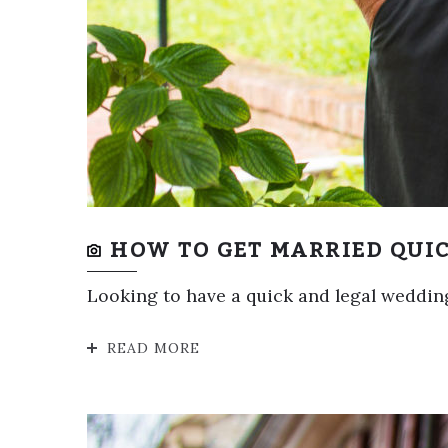
HOW TO GET MARRIED QUIC
Looking to have a quick and legal wedding
READ MORE