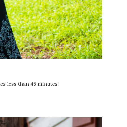
es less than 45 minutes!