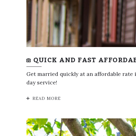
QUICK AND FAST AFFORDA
Get married quickly at an affordable rate
day service!
READ MORE