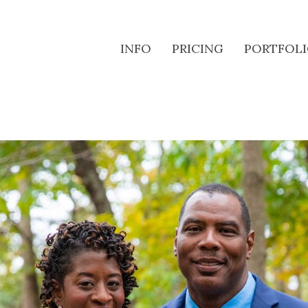
INFO
PRICING
PORTFOL