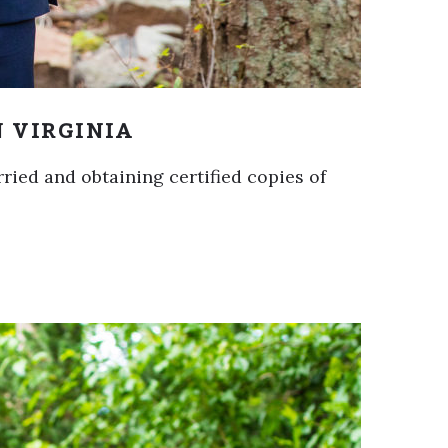
N VIRGINIA
rried and obtaining certified copies of