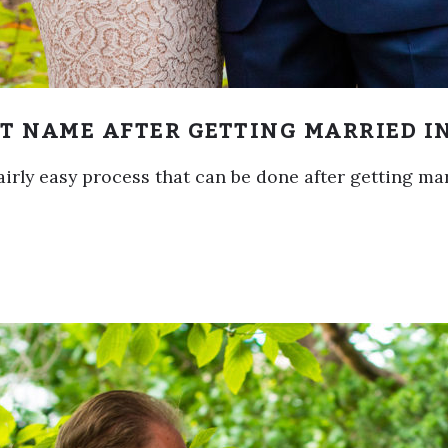
T NAME AFTER GETTING MARRIED I
airly easy process that can be done after getting ma