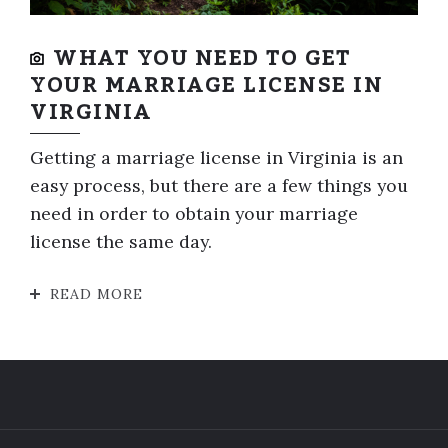
WHAT YOU NEED TO GET
YOUR MARRIAGE LICENSE IN
VIRGINIA
Getting a marriage license in Virginia is an
easy process, but there are a few things you
need in order to obtain your marriage
license the same day.
READ MORE