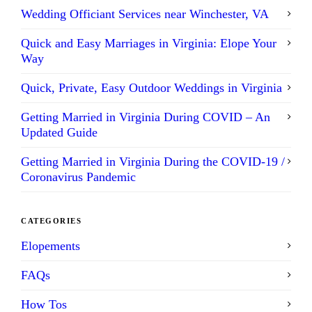
Wedding Officiant Services near Winchester, VA
Quick and Easy Marriages in Virginia: Elope Your
Way
Quick, Private, Easy Outdoor Weddings in Virginia
Getting Married in Virginia During COVID – An
Updated Guide
Getting Married in Virginia During the COVID-19 /
Coronavirus Pandemic
CATEGORIES
Elopements
FAQs
How Tos