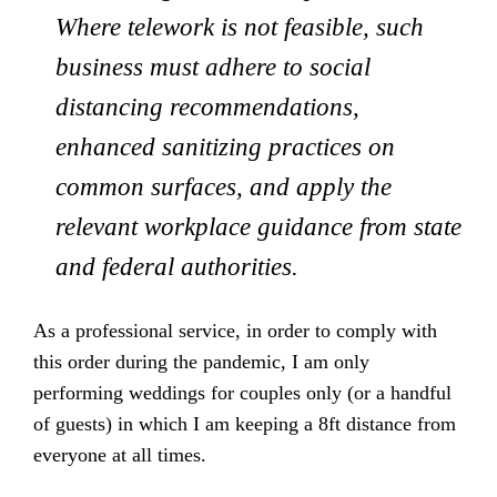
Where telework is not feasible, such
business must adhere to social
distancing recommendations,
enhanced sanitizing practices on
common surfaces, and apply the
relevant workplace guidance from state
and federal authorities.
As a professional service, in order to comply with
this order during the pandemic, I am only
performing weddings for couples only (or a handful
of guests) in which I am keeping a 8ft distance from
everyone at all times.