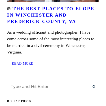
THE BEST PLACES TO ELOPE
IN WINCHESTER AND
FREDERICK COUNTY, VA
As a wedding officiant and photographer, I have
come across some of the most interesting places to
be married in a civil ceremony in Winchester,
Virginia.
READ MORE
RECENT POSTS