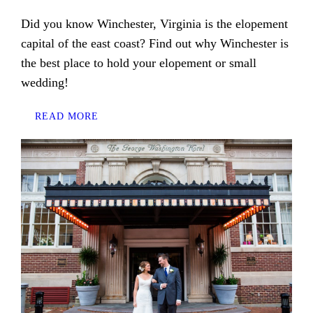
Did you know Winchester, Virginia is the elopement
capital of the east coast? Find out why Winchester is
the best place to hold your elopement or small
wedding!
READ MORE