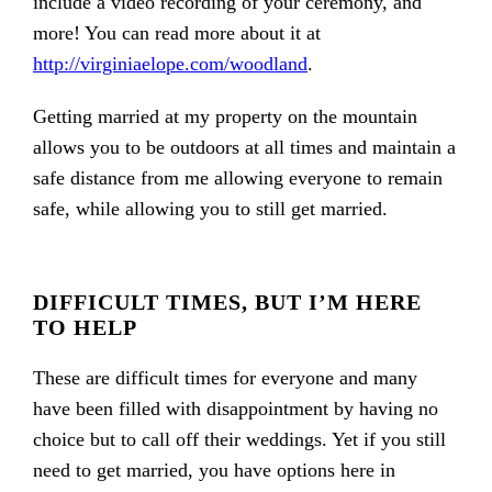
include a video recording of your ceremony, and
more! You can read more about it at
http://virginiaelope.com/woodland
.
Getting married at my property on the mountain
allows you to be outdoors at all times and maintain a
safe distance from me allowing everyone to remain
safe, while allowing you to still get married.
DIFFICULT TIMES, BUT I’M HERE
TO HELP
These are difficult times for everyone and many
have been filled with disappointment by having no
choice but to call off their weddings. Yet if you still
need to get married, you have options here in