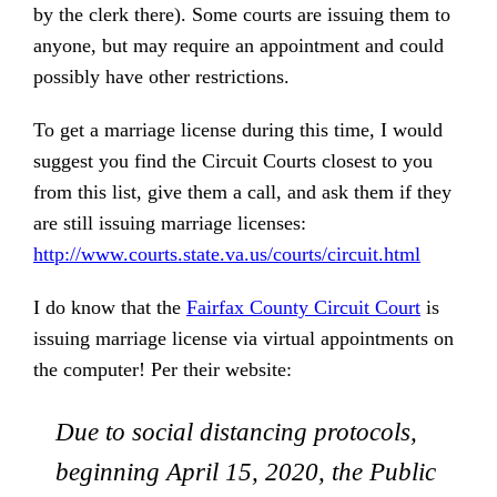
by the clerk there). Some courts are issuing them to
anyone, but may require an appointment and could
possibly have other restrictions.
To get a marriage license during this time, I would
suggest you find the Circuit Courts closest to you
from this list, give them a call, and ask them if they
are still issuing marriage licenses:
http://www.courts.state.va.us/courts/circuit.html
I do know that the
Fairfax County Circuit Court
is
issuing marriage license via virtual appointments on
the computer! Per their website:
Due to social distancing protocols,
beginning April 15, 2020, the Public