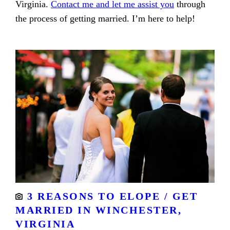
Virginia.
Contact me and let me assist you
through
the process of getting married. I’m here to help!
3 REASONS TO ELOPE / GET
MARRIED IN WINCHESTER,
VIRGINIA