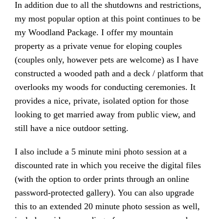
In addition due to all the shutdowns and restrictions,
my most popular option at this point continues to be
my Woodland Package. I offer my mountain
property as a private venue for eloping couples
(couples only, however pets are welcome) as I have
constructed a wooded path and a deck / platform that
overlooks my woods for conducting ceremonies. It
provides a nice, private, isolated option for those
looking to get married away from public view, and
still have a nice outdoor setting.
I also include a 5 minute mini photo session at a
discounted rate in which you receive the digital files
(with the option to order prints through an online
password-protected gallery). You can also upgrade
this to an extended 20 minute photo session as well,