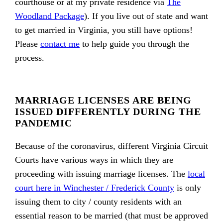
courthouse or at my private residence via
The
Woodland Package
). If you live out of state and want
to get married in Virginia, you still have options!
Please
contact me
to help guide you through the
process.
MARRIAGE LICENSES ARE BEING
ISSUED DIFFERENTLY DURING THE
PANDEMIC
Because of the coronavirus, different Virginia Circuit
Courts have various ways in which they are
proceeding with issuing marriage licenses. The
local
court here in Winchester / Frederick County
is only
issuing them to city / county residents with an
essential reason to be married (that must be approved