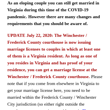
As an eloping couple you can still get married in
Virginia during this time of the COVID-19
pandemic. However there are many changes and
requirements that you should be aware of.
UPDATE July 22, 2020:
The Winchester /
Frederick County courthouse is now issuing
marriage licenses to couples in which at least one
of them is a Virginia resident. As long as one of
you resides in Virginia and has proof of your
residence, you can get a marriage license at the
Winchester / Frederick County courthouse.
Please
note that if you come from elsewhere in Virginia to
get your marriage license here, you need to be
married within the Frederick County / Winchester
City jurisdiction (so either right outside the