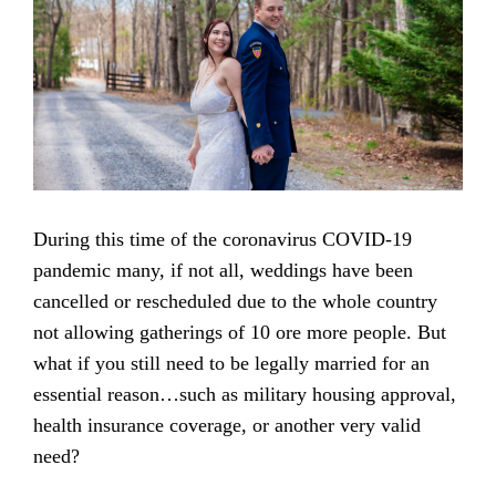
During this time of the coronavirus COVID-19
pandemic many, if not all, weddings have been
cancelled or rescheduled due to the whole country
not allowing gatherings of 10 ore more people. But
what if you still need to be legally married for an
essential reason…such as military housing approval,
health insurance coverage, or another very valid
need?