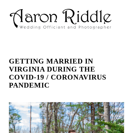
GETTING MARRIED IN
VIRGINIA DURING THE
COVID-19 / CORONAVIRUS
PANDEMIC