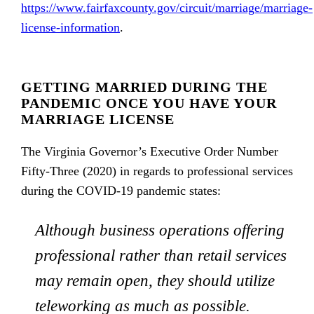
https://www.fairfaxcounty.gov/circuit/marriage/marriage-
license-information
.
GETTING MARRIED DURING THE
PANDEMIC ONCE YOU HAVE YOUR
MARRIAGE LICENSE
The Virginia Governor’s Executive Order Number
Fifty-Three (2020) in regards to professional services
during the COVID-19 pandemic states:
Although business operations offering
professional rather than retail services
may remain open, they should utilize
teleworking as much as possible.