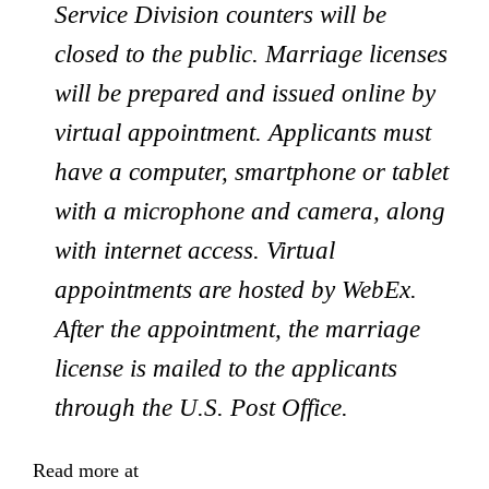
Service Division counters will be
closed to the public. Marriage licenses
will be prepared and issued online by
virtual appointment. Applicants must
have a computer, smartphone or tablet
with a microphone and camera, along
with internet access. Virtual
appointments are hosted by WebEx.
After the appointment, the marriage
license is mailed to the applicants
through the U.S. Post Office.
Read more at