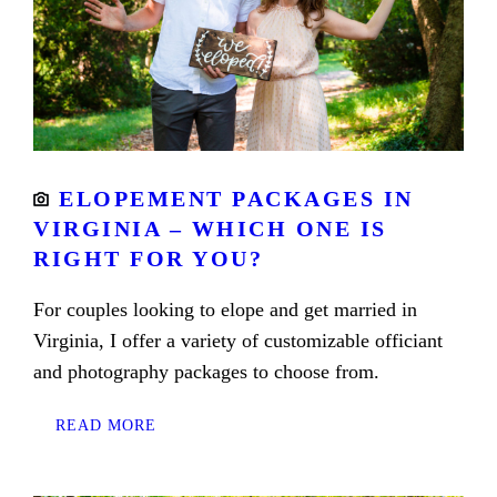
ELOPEMENT PACKAGES IN
VIRGINIA – WHICH ONE IS
RIGHT FOR YOU?
For couples looking to elope and get married in
Virginia, I offer a variety of customizable officiant
and photography packages to choose from.
READ MORE