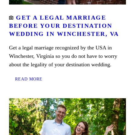
GET A LEGAL MARRIAGE
BEFORE YOUR DESTINATION
WEDDING IN WINCHESTER, VA
Get a legal marriage recognized by the USA in
Winchester, Virginia so you do not have to worry
about the legality of your destination wedding.
READ MORE