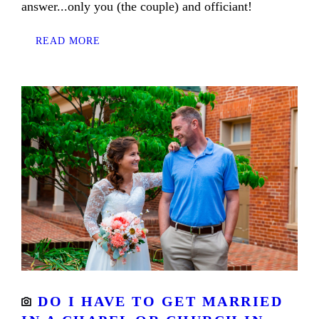
answer...only you (the couple) and officiant!
READ MORE
DO I HAVE TO GET MARRIED