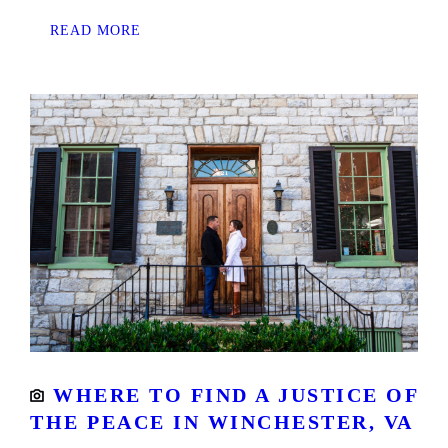
READ MORE
WHERE TO FIND A JUSTICE OF
THE PEACE IN WINCHESTER, VA