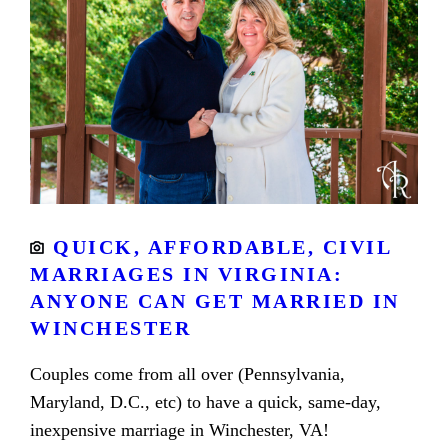
QUICK, AFFORDABLE, CIVIL
MARRIAGES IN VIRGINIA:
ANYONE CAN GET MARRIED IN
WINCHESTER
Couples come from all over (Pennsylvania,
Maryland, D.C., etc) to have a quick, same-day,
inexpensive marriage in Winchester, VA!