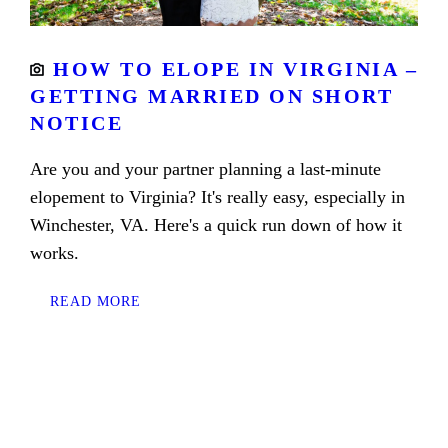
HOW TO ELOPE IN VIRGINIA –
GETTING MARRIED ON SHORT
NOTICE
Are you and your partner planning a last-minute
elopement to Virginia? It's really easy, especially in
Winchester, VA. Here's a quick run down of how it
works.
READ MORE