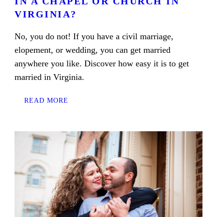
IN A CHAPEL OR CHURCH IN
VIRGINIA?
No, you do not! If you have a civil marriage,
elopement, or wedding, you can get married
anywhere you like. Discover how easy it is to get
married in Virginia.
READ MORE