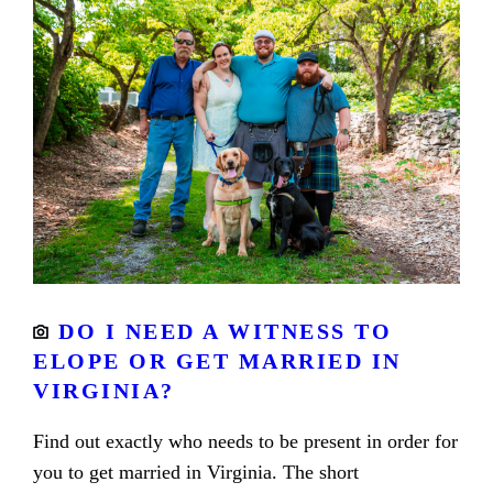
DO I NEED A WITNESS TO
ELOPE OR GET MARRIED IN
VIRGINIA?
Find out exactly who needs to be present in order for
you to get married in Virginia. The short