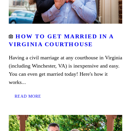
HOW TO GET MARRIED IN A
VIRGINIA COURTHOUSE
Having a civil marriage at any courthouse in Virginia
(including Winchester, VA) is inexpensive and easy.
You can even get married today! Here's how it
works...
READ MORE