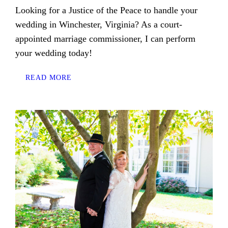
Looking for a Justice of the Peace to handle your
wedding in Winchester, Virginia? As a court-
appointed marriage commissioner, I can perform
your wedding today!
READ MORE