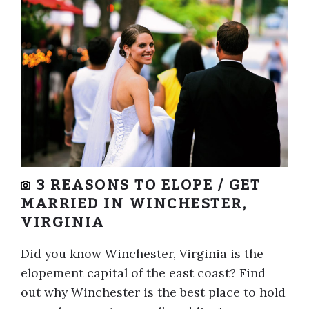
3 REASONS TO ELOPE / GET
MARRIED IN WINCHESTER,
VIRGINIA
Did you know Winchester, Virginia is the
elopement capital of the east coast? Find
out why Winchester is the best place to hold