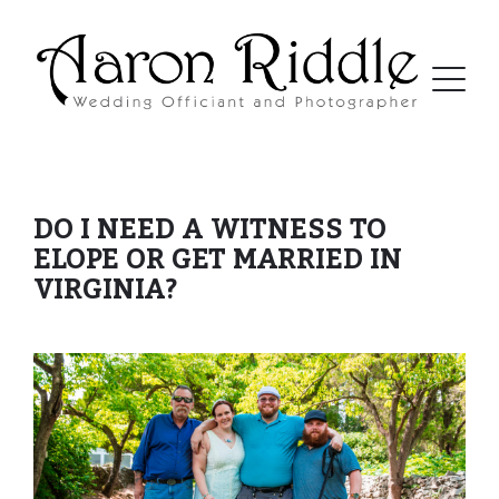
DO I NEED A WITNESS TO
ELOPE OR GET MARRIED IN
VIRGINIA?