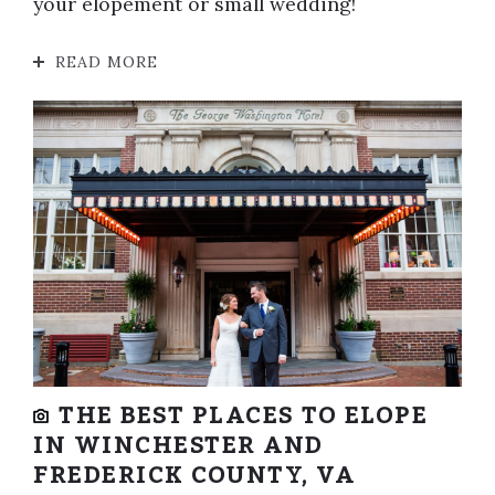
your elopement or small wedding!
READ MORE
THE BEST PLACES TO ELOPE
IN WINCHESTER AND
FREDERICK COUNTY, VA