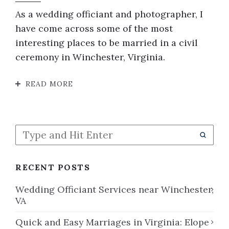
As a wedding officiant and photographer, I
have come across some of the most
interesting places to be married in a civil
ceremony in Winchester, Virginia.
READ MORE
RECENT POSTS
Wedding Officiant Services near Winchester,
VA
Quick and Easy Marriages in Virginia: Elope