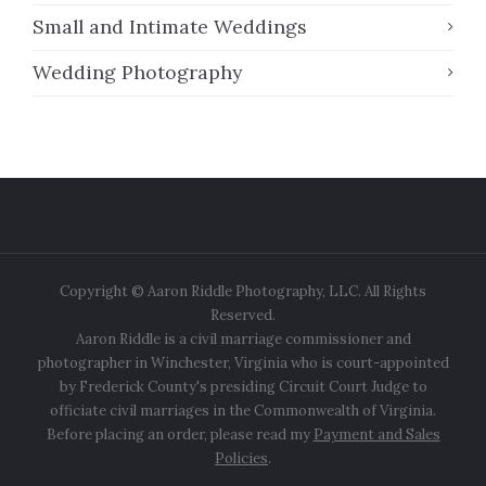
Small and Intimate Weddings
Wedding Photography
Copyright © Aaron Riddle Photography, LLC. All Rights
Reserved.
Aaron Riddle is a civil marriage commissioner and
photographer in Winchester, Virginia who is court-appointed
by Frederick County's presiding Circuit Court Judge to
officiate civil marriages in the Commonwealth of Virginia.
Before placing an order, please read my
Payment and Sales
Policies
.