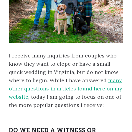
I receive many inquiries from couples who
know they want to elope or have a small
quick wedding in Virginia, but do not know
where to begin. While I have answered
many
other questions in articles found here on my
website
, today I am going to focus on one of
the more popular questions I receive:
DO WE NEED A WITNESS OR