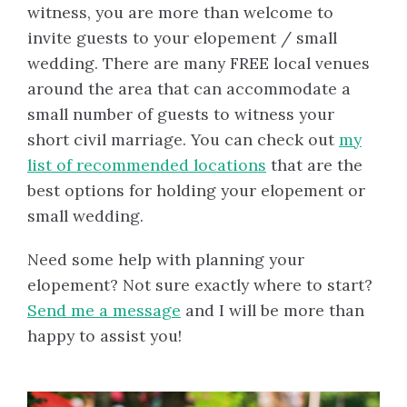
witness, you are more than welcome to
invite guests to your elopement / small
wedding. There are many FREE local venues
around the area that can accommodate a
small number of guests to witness your
short civil marriage. You can check out
my
list of recommended locations
that are the
best options for holding your elopement or
small wedding.
Need some help with planning your
elopement? Not sure exactly where to start?
Send me a message
and I will be more than
happy to assist you!