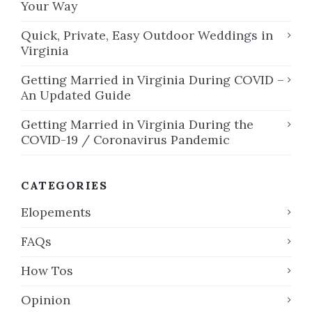
Your Way
Quick, Private, Easy Outdoor Weddings in
Virginia
Getting Married in Virginia During COVID –
An Updated Guide
Getting Married in Virginia During the
COVID-19 / Coronavirus Pandemic
CATEGORIES
Elopements
FAQs
How Tos
Opinion