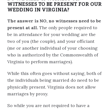
WITNESSES TO BE PRESENT FOR OUR
WEDDING IN VIRGINIA?
The answer is NO, no witnesses need to be
present at all.
The only people required to
be in attendance for your wedding are the
two of you (the couple), and your officiant
(me or another individual of your choosing
who is authorized by the Commonwealth of
Virginia to perform marriages).
While this often goes without saying, both of
the individuals being married do need to be
physically present. Virginia does not allow
marriages by proxy.
So while you are not required to have a